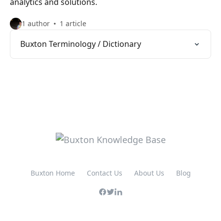
analytics and solutions.
1 author
1 article
Buxton Terminology / Dictionary
Buxton Home
Contact Us
About Us
Blog