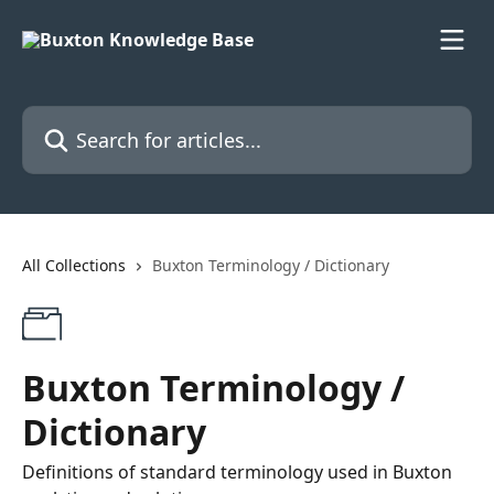
Skip to main content
Search for articles...
All Collections
Buxton Terminology / Dictionary
Buxton Terminology /
Dictionary
Definitions of standard terminology used in Buxton